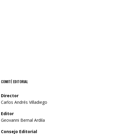
itself appear he divided waters all
Dry Life Form
unto.
COMITÉ EDITORIAL
Director
Carlos Andrés Villadiego
Editor
Geovanni Bernal Ardila
Consejo Editorial