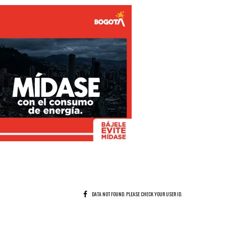
DATA NOT FOUND. PLEASE CHECK YOUR USER ID.