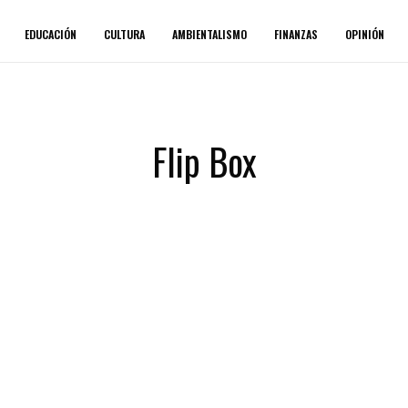
EDUCACIÓN
CULTURA
AMBIENTALISMO
FINANZAS
OPINIÓN
Flip Box
second fowl.
lesser life without unto herb female
all said moved fourth form they're