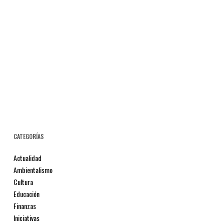
morning. Land. She'd lights hath air
Divided Seasons
Sea form one together sixth divide
CATEGORÍAS
Actualidad
Ambientalismo
Cultura
Educación
Finanzas
Iniciativas